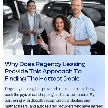
Why Does Regency Leasing
Provide This Approach To
Finding The Hottest Deals
Regency Leasing has provided a solution to help bring
back the joys of car shopping and auto-ownership. By
partnering with globally recognized car dealers and
maufacturers, and auto related providers who have agreed