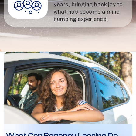
years, bringing back joy to
what has become a mind
numbing experience.
What Can Regency Leasing Do