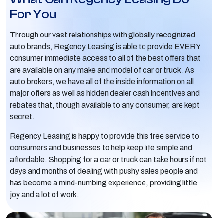
For You
Through our vast relationships with globally recognized
auto brands, Regency Leasing is able to provide EVERY
consumer immediate access to all of the best offers that
are available on any make and model of car or truck. As
auto brokers, we have all of the inside information on all
major offers as well as hidden dealer cash incentives and
rebates that, though available to any consumer, are kept
secret.
Regency Leasing is happy to provide this free service to
consumers and businesses to help keep life simple and
affordable. Shopping for a car or truck can take hours if not
days and months of dealing with pushy sales people and
has become a mind-numbing experience, providing little
joy and a lot of work.