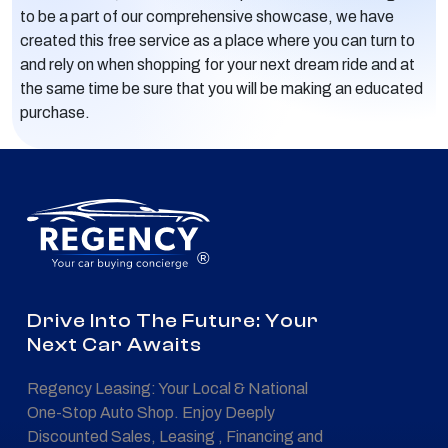
to be a part of our comprehensive showcase, we have
created this free service as a place where you can turn to
and rely on when shopping for your next dream ride and at
the same time be sure that you will be making an educated
purchase.
®
Drive Into The Future: Your
Next Car Awaits
Regency Leasing: Your Local & National
One-Stop Auto Shop. Enjoy Deeply
Discounted Sales, Leasing , Financing and