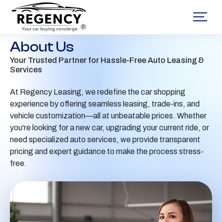
®
About Us
Your Trusted Partner for Hassle-Free Auto Leasing &
Services
At Regency Leasing, we redefine the car shopping
experience by offering seamless leasing, trade-ins, and
vehicle customization—all at unbeatable prices. Whether
you're looking for a new car, upgrading your current ride, or
need specialized auto services, we provide transparent
pricing and expert guidance to make the process stress-
free.