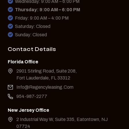
Wednesday: 9:00 AM – 6:00 PM
Thursday: 9:00 AM – 6:00 PM
Friday: 9:00 AM – 4:00 PM
Saturday: Closed
Sunday: Closed
Contact Details
Florida Office
2901 Stirling Road, Suite 208,
Fort Lauderdale, FL 33312
Info@Regencyleasing.Com
954-987-2277
New Jersey Office
2 Industrial Way W, Suite 335, Eatontown, NJ
07724