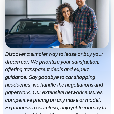
Discover a simpler way to lease or buy your
dream car. We prioritize your satisfaction,
offering transparent deals and expert
guidance. Say goodbye to car shopping
headaches; we handle the negotiations and
paperwork. Our extensive network ensures
competitive pricing on any make or model.
Experience a seamless, enjoyable journey to