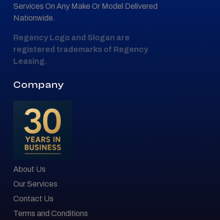
Services On Any Make Or Model Delivered
Nationwide.
Regency Logo and Slogan are
registered trademarks of Regency
Leasing.
Company
About Us
Our Services
Contact Us
Terms and Conditions