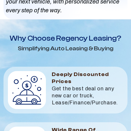
your next vehicle, with personalized service
every step of the way.
Why Choose Regency Leasing?
Simplifying Auto Leasing & Buying
Deeply Discounted
Prices
Get the best deal on any
new car or truck,
Lease/Finance/Purchase.
Wide Range Of