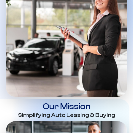
Our Mission
Simplifying Auto Leasing & Buying