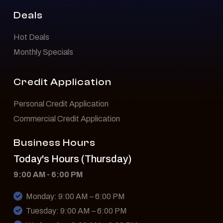
Deals
Hot Deals
Monthly Specials
Credit Application
Personal Credit Application
Commercial Credit Application
Business Hours
Today's Hours (Thursday)
9:00 AM - 6:00 PM
Monday: 9:00 AM – 6:00 PM
Tuesday: 9:00 AM – 6:00 PM