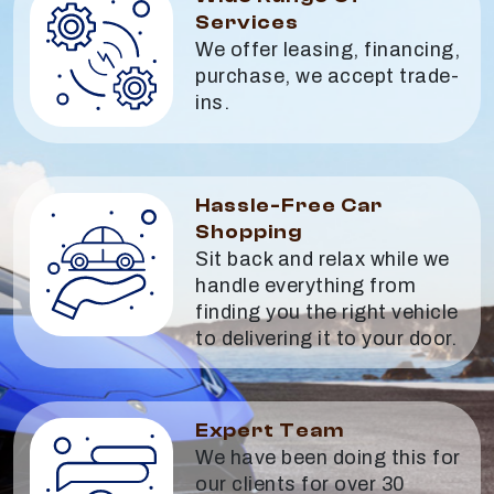
Services
We offer leasing, financing,
purchase, we accept trade-
ins.
Hassle-Free Car
Shopping
Sit back and relax while we
handle everything from
finding you the right vehicle
to delivering it to your door.
Expert Team
We have been doing this for
our clients for over 30