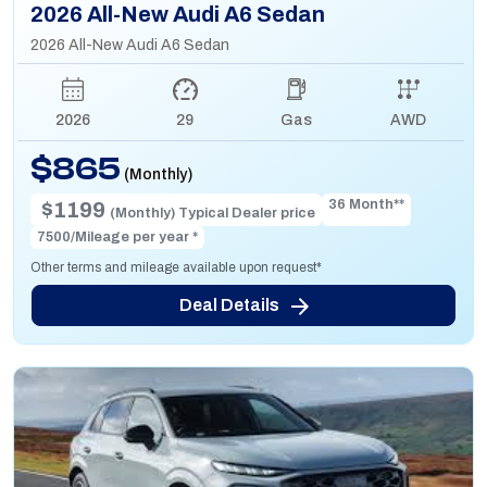
2026 All-New Audi A6 Sedan
2026 All-New Audi A6 Sedan
2026
29
Gas
AWD
$865
(Monthly)
36 Month**
$1199
(Monthly) Typical Dealer price
7500/Mileage per year *
Other terms and mileage available upon request*
Deal Details