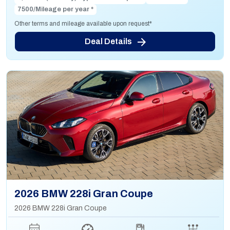
7500/Mileage per year *
Other terms and mileage available upon request*
Deal Details
2026 BMW 228i Gran Coupe
2026 BMW 228i Gran Coupe