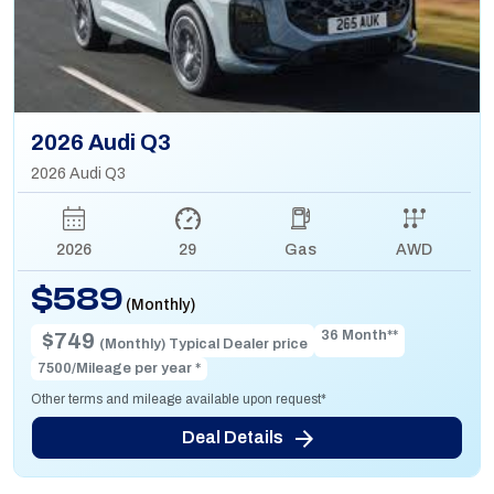
2026 Audi Q3
2026 Audi Q3
2026
29
Gas
AWD
$589
(Monthly)
36 Month**
$749
(Monthly) Typical Dealer price
7500/Mileage per year *
Other terms and mileage available upon request*
Deal Details