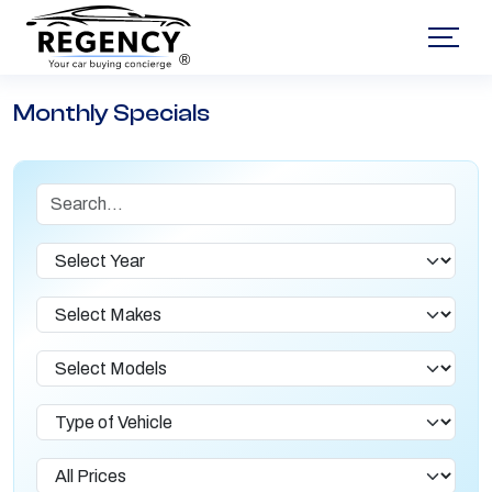
®
Monthly Specials
Search
Year
Makes
Models
Type of Vehicle
Lease Prices