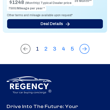
39 Month**
$1248
(Monthly) Typical Dealer price
7500/Mileage per year *
Other terms and mileage available upon request*
Deal Details
1
2
3
4
5
®
Drive Into The Future: Your