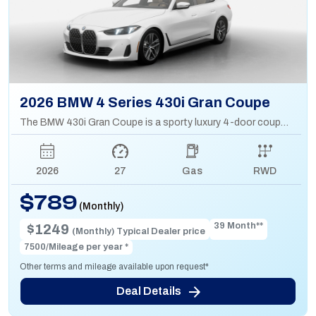
2026 BMW 4 Series 430i Gran Coupe
The BMW 430i Gran Coupe is a sporty luxury 4-door coupe with a 2.0L turbo engine, sleek design, and hatchback practicality for extra cargo space.
2026
27
Gas
RWD
$789
(Monthly)
39 Month**
$1249
(Monthly) Typical Dealer price
7500/Mileage per year *
Other terms and mileage available upon request*
Deal Details