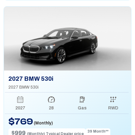
2027 BMW 530i
2027 BMW 530i
2027
28
Gas
RWD
$769
(Monthly)
39 Month**
$999
(Monthly) Typical Dealer price