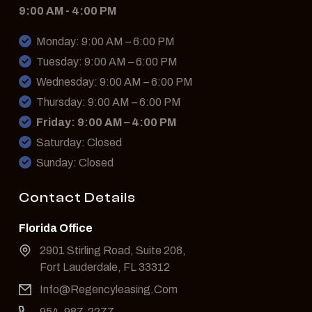
9:00 AM - 4:00 PM
Monday: 9:00 AM – 6:00 PM
Tuesday: 9:00 AM – 6:00 PM
Wednesday: 9:00 AM – 6:00 PM
Thursday: 9:00 AM – 6:00 PM
Friday: 9:00 AM – 4:00 PM
Saturday: Closed
Sunday: Closed
Contact Details
Florida Office
2901 Stirling Road, Suite 208,
Fort Lauderdale, FL 33312
Info@Regencyleasing.Com
954-987-2277