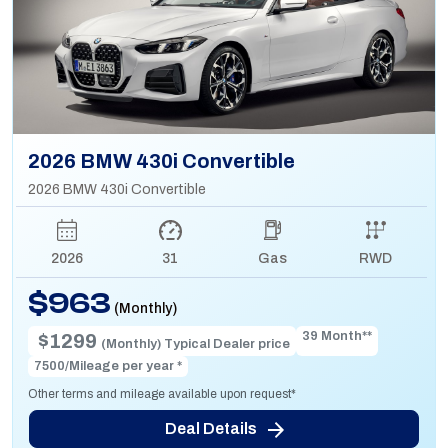
2026 BMW 430i Convertible
2026 BMW 430i Convertible
2026
31
Gas
RWD
$963
(Monthly)
39 Month**
$1299
(Monthly) Typical Dealer price
7500/Mileage per year *
Other terms and mileage available upon request*
Deal Details