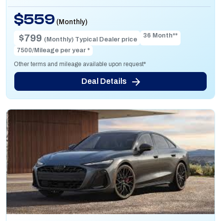
$559
(Monthly)
36 Month**
$799
(Monthly) Typical Dealer price
7500/Mileage per year *
Other terms and mileage available upon request*
Deal Details