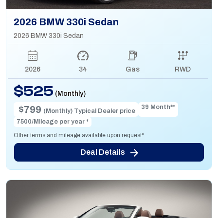
2026 BMW 330i Sedan
2026 BMW 330i Sedan
2026
34
Gas
RWD
$525
(Monthly)
39 Month**
$799
(Monthly) Typical Dealer price
7500/Mileage per year *
Other terms and mileage available upon request*
Deal Details