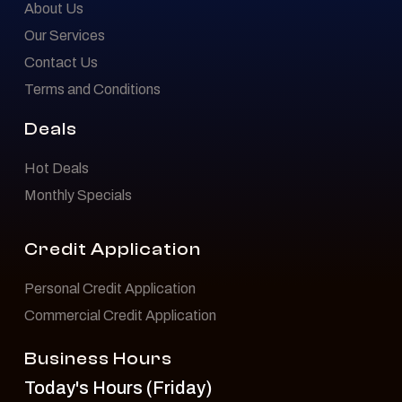
About Us
Our Services
Contact Us
Terms and Conditions
Deals
Hot Deals
Monthly Specials
Credit Application
Personal Credit Application
Commercial Credit Application
Business Hours
Today's Hours (Friday)