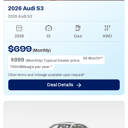
2026 Audi S3
2026 Audi S3
2026
31
Gas
AWD
$699
(Monthly)
36 Month**
$999
(Monthly) Typical Dealer price
7500/Mileage per year *
Other terms and mileage available upon request*
Deal Details