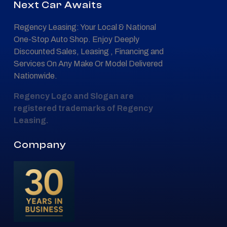
Next Car Awaits
Regency Leasing: Your Local & National
One-Stop Auto Shop. Enjoy Deeply
Discounted Sales, Leasing , Financing and
Services On Any Make Or Model Delivered
Nationwide.
Regency Logo and Slogan are
registered trademarks of Regency
Leasing.
Company