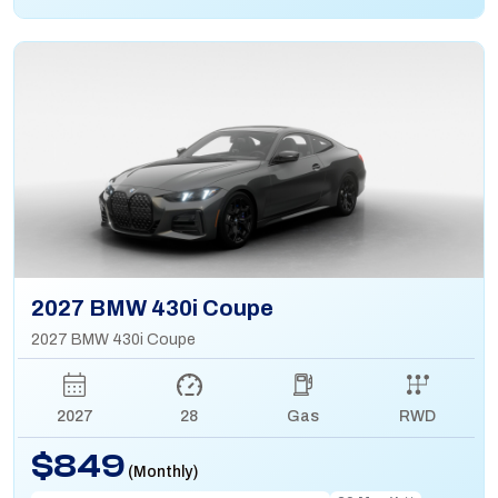
2027 BMW 430i Coupe
2027 BMW 430i Coupe
2027
28
Gas
RWD
$849
(Monthly)