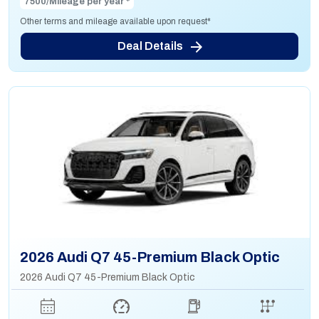
7500/Mileage per year *
Other terms and mileage available upon request*
Deal Details
2026 Audi Q7 45-Premium Black Optic
2026 Audi Q7 45-Premium Black Optic