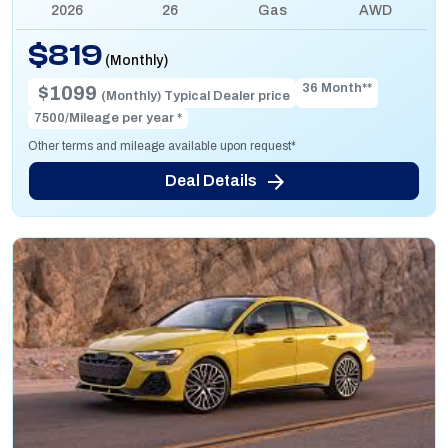
2026
26
Gas
AWD
$819
(Monthly)
36 Month**
$1099
(Monthly) Typical Dealer price
7500/Mileage per year *
Other terms and mileage available upon request*
Deal Details