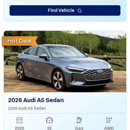
Find Vehicle
Hot Deal
2026 Audi A5 Sedan
2026 Audi A5 Sedan
2026
32
Gas
AWD