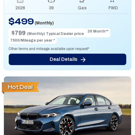
2026
39
Gas
FWD
$499
(Monthly)
39 Month**
$799
(Monthly) Typical Dealer price
7500/Mileage per year *
Other terms and mileage available upon request*
Deal Details
Hot Deal