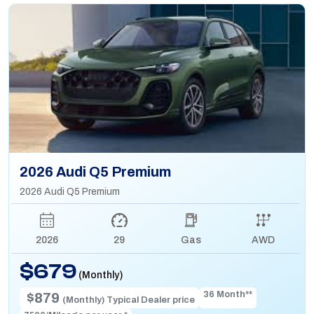
2026 Audi Q5 Premium
2026 Audi Q5 Premium
2026
29
Gas
AWD
$679
(Monthly)
36 Month**
$879
(Monthly) Typical Dealer price