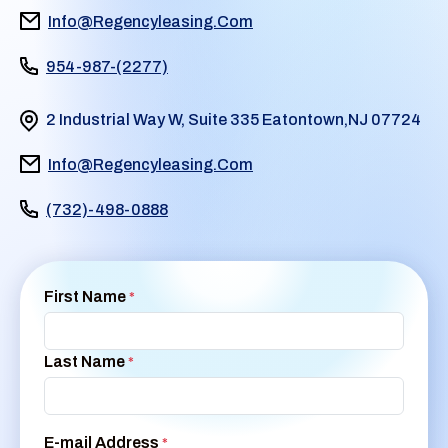
Info@Regencyleasing.Com
954-987-(2277)
2 Industrial Way W, Suite 335 Eatontown,NJ 07724
Info@Regencyleasing.Com
(732)-498-0888
First Name
*
Last Name
*
E-mail Address
*