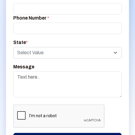
Phone Number
*
State
*
Select Value
Message