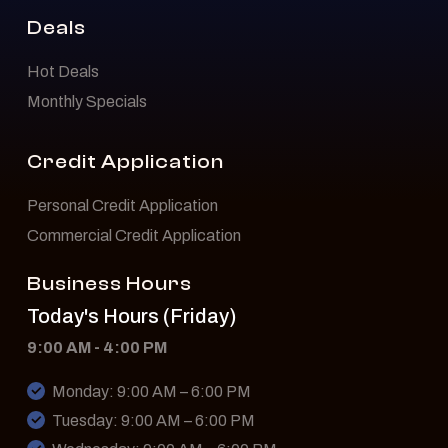
Deals
Hot Deals
Monthly Specials
Credit Application
Personal Credit Application
Commercial Credit Application
Business Hours
Today's Hours (Friday)
9:00 AM - 4:00 PM
Monday: 9:00 AM – 6:00 PM
Tuesday: 9:00 AM – 6:00 PM