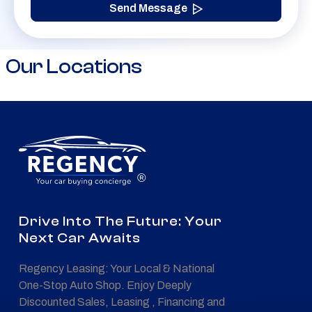
Send Message
Our Locations
®
Drive Into The Future: Your
Next Car Awaits
Regency Leasing: Your Local & National
One-Stop Auto Shop. Enjoy Deeply
Discounted Sales, Leasing , Financing and