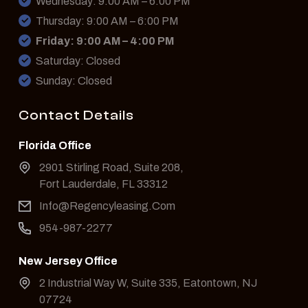
Wednesday: 9:00 AM – 6:00 PM
Thursday: 9:00 AM – 6:00 PM
Friday: 9:00 AM – 4:00 PM
Saturday: Closed
Sunday: Closed
Contact Details
Florida Office
2901 Stirling Road, Suite 208,
Fort Lauderdale, FL 33312
Info@Regencyleasing.Com
954-987-2277
New Jersey Office
2 Industrial Way W, Suite 335, Eatontown, NJ
07724