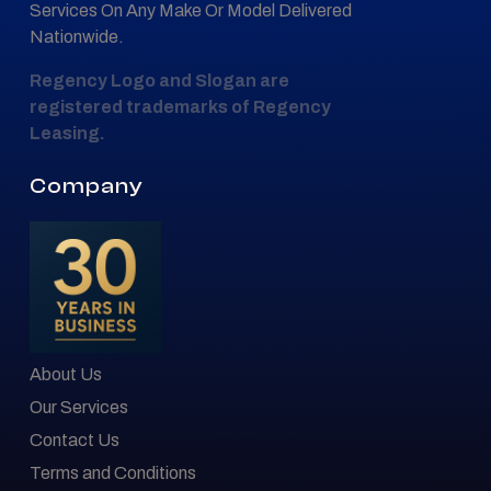
Services On Any Make Or Model Delivered
Nationwide.
Regency Logo and Slogan are
registered trademarks of Regency
Leasing.
Company
About Us
Our Services
Contact Us
Terms and Conditions