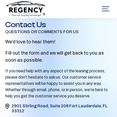
®
Contact Us
QUESTIONS OR COMMENTS FOR US
We’d love to hear them!
Fill out the form and we will get back to you as
soon as possible.
If you need help with any aspect of the leasing process,
please don’t hesitate to ask us. Our customer service
representatives will be happy to assist you in any way.
Whether through email, phone, or in person, we’re here to
help you get the customer service you deserve.
2901 Stirling Road, Suite 208 Fort Lauderdale, FL
33312