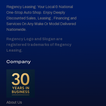
Regency Leasing: Your Local & National
One-Stop Auto Shop. Enjoy Deeply
Discounted Sales, Leasing , Financing and
Services On Any Make Or Model Delivered
Nationwide.
Regency Logo and Slogan are
registered trademarks of Regency
Leasing.
Company
About Us