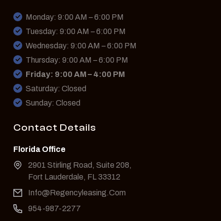
Monday: 9:00 AM – 6:00 PM
Tuesday: 9:00 AM – 6:00 PM
Wednesday: 9:00 AM – 6:00 PM
Thursday: 9:00 AM – 6:00 PM
Friday: 9:00 AM – 4:00 PM
Saturday: Closed
Sunday: Closed
Contact Details
Florida Office
2901 Stirling Road, Suite 208,
Fort Lauderdale, FL 33312
Info@Regencyleasing.Com
954-987-2277