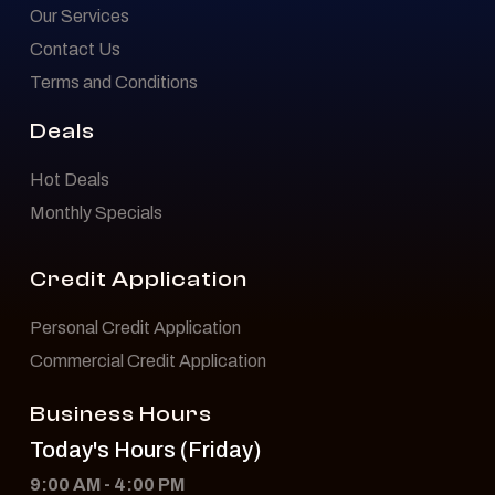
Our Services
Contact Us
Terms and Conditions
Deals
Hot Deals
Monthly Specials
Credit Application
Personal Credit Application
Commercial Credit Application
Business Hours
Today's Hours (Friday)
9:00 AM - 4:00 PM