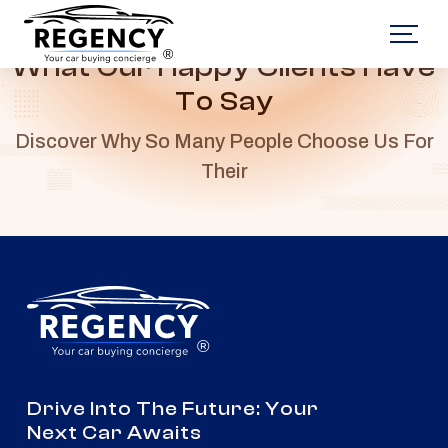
®
What Our Happy Clients Have
To Say
Discover Why So Many People Choose Us For
Their
®
Drive Into The Future: Your
Next Car Awaits