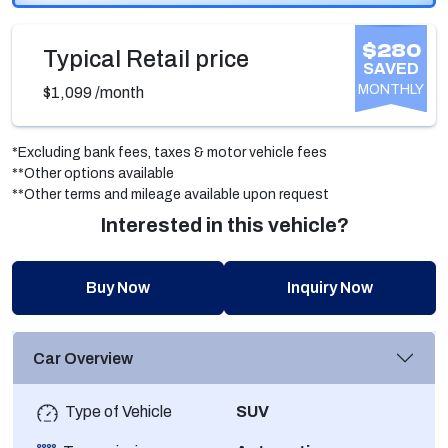
$280
Typical Retail price
SAVED
MONTHLY
$1,099
/month
*Excluding bank fees, taxes & motor vehicle fees
**Other options available
**Other terms and mileage available upon request
Interested in this vehicle?
Buy Now
Inquiry Now
Car Overview
Type of Vehicle
SUV