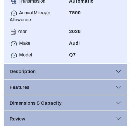
Transmission
Automatic
Annual Mileage
7500
Allowance
Year
2026
Make
Audi
Model
Q7
Description
Features
Dimensions & Capacity
Review