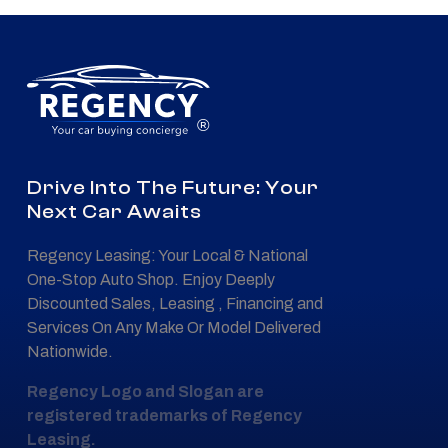
®
Drive Into The Future: Your
Next Car Awaits
Regency Leasing: Your Local & National
One-Stop Auto Shop. Enjoy Deeply
Discounted Sales, Leasing , Financing and
Services On Any Make Or Model Delivered
Nationwide.
Regency Logo and Slogan are
registered trademarks of Regency
Leasing.