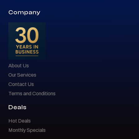
Company
About Us
Our Services
Contact Us
Terms and Conditions
Deals
Hot Deals
Monthly Specials