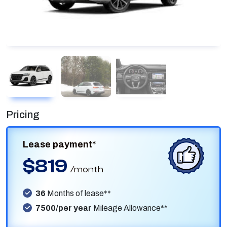
Pricing
Lease payment*
$819
/month
36
Months of lease**
7500/per year
Mileage Allowance**