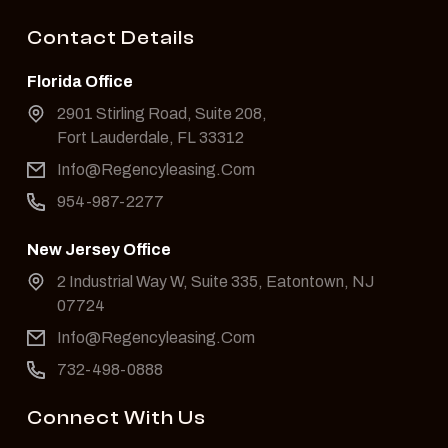
Contact Details
Florida Office
2901 Stirling Road, Suite 208,
Fort Lauderdale, FL 33312
Info@Regencyleasing.Com
954-987-2277
New Jersey Office
2 Industrial Way W, Suite 335, Eatontown, NJ
07724
Info@Regencyleasing.Com
732-498-0888
Connect With Us