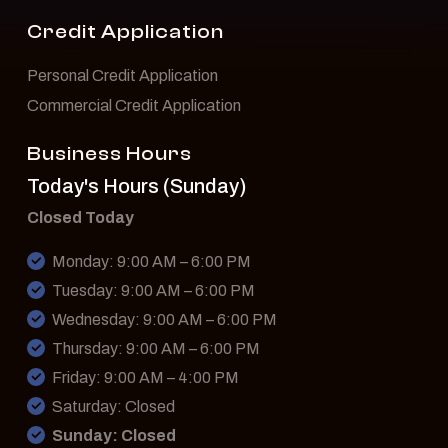
Credit Application
Personal Credit Application
Commercial Credit Application
Business Hours
Today's Hours (Sunday)
Closed Today
Monday: 9:00 AM – 6:00 PM
Tuesday: 9:00 AM – 6:00 PM
Wednesday: 9:00 AM – 6:00 PM
Thursday: 9:00 AM – 6:00 PM
Friday: 9:00 AM – 4:00 PM
Saturday: Closed
Sunday: Closed