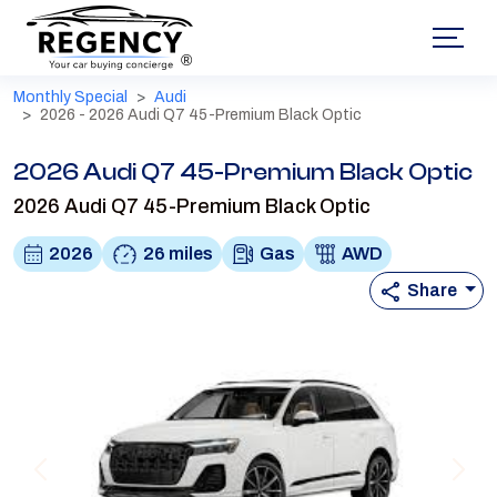
®
Monthly Special
Audi
2026 - 2026 Audi Q7 45-Premium Black Optic
2026 Audi Q7 45-Premium Black Optic
2026 Audi Q7 45-Premium Black Optic
2026
26 miles
Gas
AWD
Share