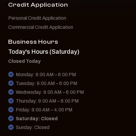
Credit Application
Personal Credit Application
Commercial Credit Application
Business Hours
Today's Hours (Saturday)
Closed Today
Monday: 9:00 AM – 6:00 PM
Tuesday: 9:00 AM – 6:00 PM
Wednesday: 9:00 AM – 6:00 PM
Thursday: 9:00 AM – 6:00 PM
Friday: 9:00 AM – 4:00 PM
Saturday: Closed
Sunday: Closed