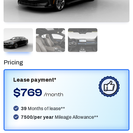
Pricing
Lease payment*
$769
/month
39
Months of lease**
7500/per year
Mileage Allowance**