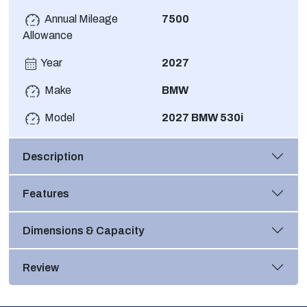
Annual Mileage
7500
Allowance
Year
2027
Make
BMW
Model
2027 BMW 530i
Description
Features
Dimensions & Capacity
Review