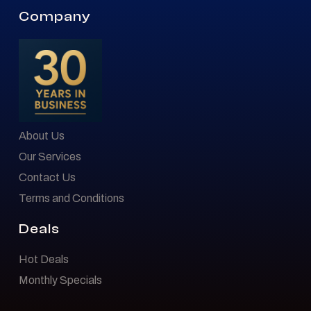
Company
About Us
Our Services
Contact Us
Terms and Conditions
Deals
Hot Deals
Monthly Specials