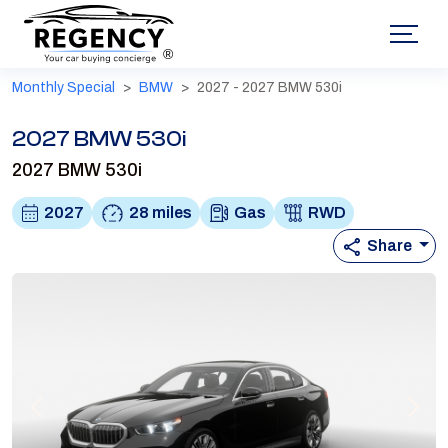
®
Monthly Special
BMW
2027 - 2027 BMW 530i
2027 BMW 530i
2027 BMW 530i
2027
28 miles
Gas
RWD
Share