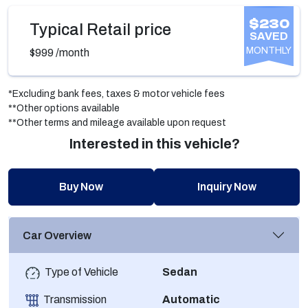
$230
Typical Retail price
SAVED
MONTHLY
$999
/month
*Excluding bank fees, taxes & motor vehicle fees
**Other options available
**Other terms and mileage available upon request
Interested in this vehicle?
Buy Now
Inquiry Now
Car Overview
Type of Vehicle
Sedan
Transmission
Automatic