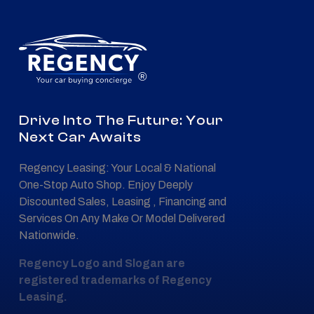
®
Drive Into The Future: Your
Next Car Awaits
Regency Leasing: Your Local & National
One-Stop Auto Shop. Enjoy Deeply
Discounted Sales, Leasing , Financing and
Services On Any Make Or Model Delivered
Nationwide.
Regency Logo and Slogan are
registered trademarks of Regency
Leasing.