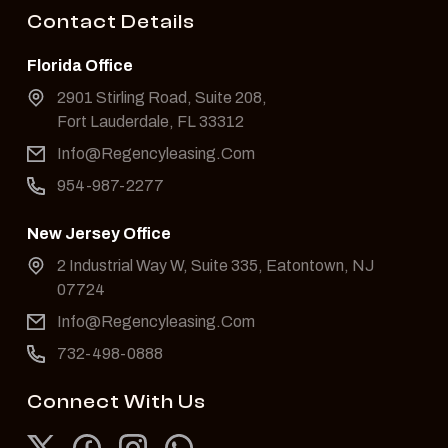
Contact Details
Florida Office
2901 Stirling Road, Suite 208,
Fort Lauderdale, FL 33312
Info@Regencyleasing.Com
954-987-2277
New Jersey Office
2 Industrial Way W, Suite 335, Eatontown, NJ
07724
Info@Regencyleasing.Com
732-498-0888
Connect With Us