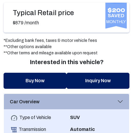
$200
Typical Retail price
SAVED
MONTHLY
$879
/month
*Excluding bank fees, taxes & motor vehicle fees
**Other options available
**Other terms and mileage available upon request
Interested in this vehicle?
Buy Now
Inquiry Now
Car Overview
Type of Vehicle
SUV
Transmission
Automatic