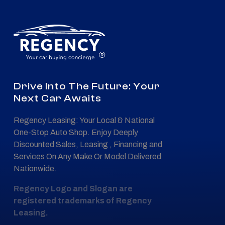
®
Drive Into The Future: Your
Next Car Awaits
Regency Leasing: Your Local & National
One-Stop Auto Shop. Enjoy Deeply
Discounted Sales, Leasing , Financing and
Services On Any Make Or Model Delivered
Nationwide.
Regency Logo and Slogan are
registered trademarks of Regency
Leasing.