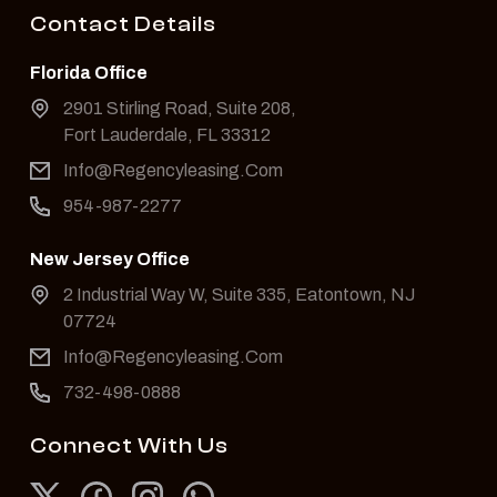
Contact Details
Florida Office
2901 Stirling Road, Suite 208,
Fort Lauderdale, FL 33312
Info@Regencyleasing.Com
954-987-2277
New Jersey Office
2 Industrial Way W, Suite 335, Eatontown, NJ
07724
Info@Regencyleasing.Com
732-498-0888
Connect With Us