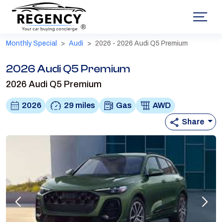
®
Monthly Special
Audi
2026 - 2026 Audi Q5 Premium
2026 Audi Q5 Premium
2026 Audi Q5 Premium
2026
29 miles
Gas
AWD
Share