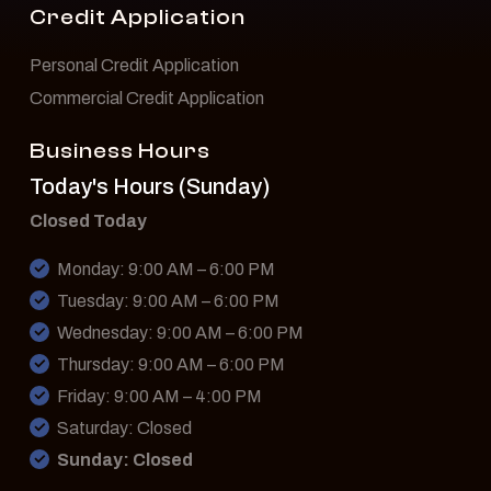
Credit Application
Personal Credit Application
Commercial Credit Application
Business Hours
Today's Hours (Sunday)
Closed Today
Monday: 9:00 AM – 6:00 PM
Tuesday: 9:00 AM – 6:00 PM
Wednesday: 9:00 AM – 6:00 PM
Thursday: 9:00 AM – 6:00 PM
Friday: 9:00 AM – 4:00 PM
Saturday: Closed
Sunday: Closed