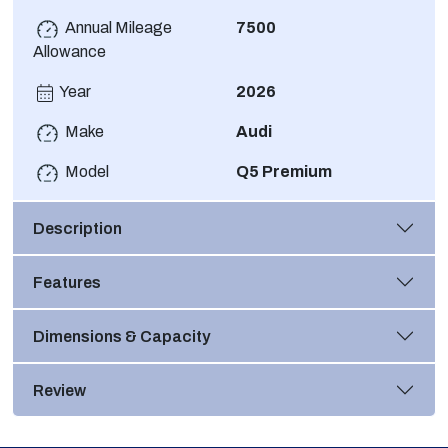
Annual Mileage
7500
Allowance
Year
2026
Make
Audi
Model
Q5 Premium
Description
Features
Dimensions & Capacity
Review