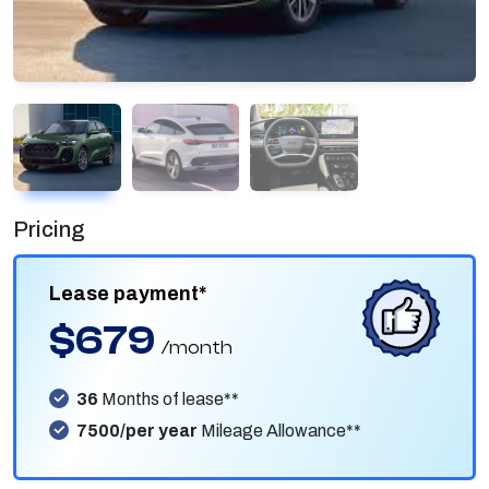
Pricing
Lease payment*
$679
/month
36
Months of lease**
7500/per year
Mileage Allowance**