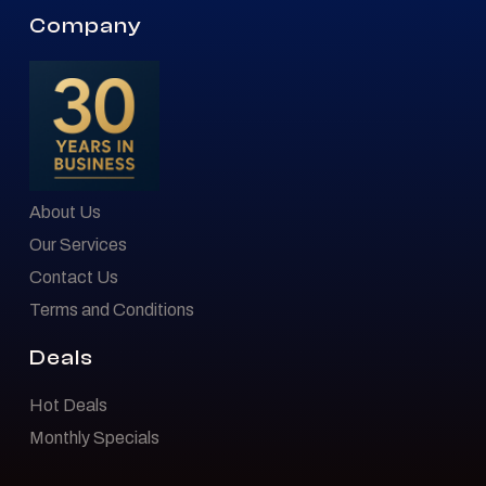
Company
About Us
Our Services
Contact Us
Terms and Conditions
Deals
Hot Deals
Monthly Specials