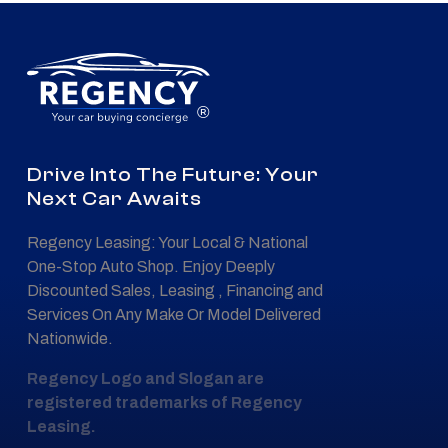
®
Drive Into The Future: Your
Next Car Awaits
Regency Leasing: Your Local & National
One-Stop Auto Shop. Enjoy Deeply
Discounted Sales, Leasing , Financing and
Services On Any Make Or Model Delivered
Nationwide.
Regency Logo and Slogan are
registered trademarks of Regency
Leasing.