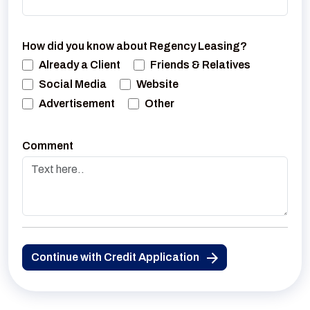
How did you know about Regency Leasing?
Already a Client
Friends & Relatives
Social Media
Website
Advertisement
Other
Comment
Continue with Credit Application