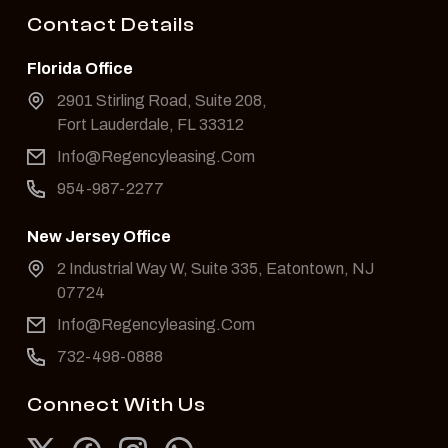
Contact Details
Florida Office
2901 Stirling Road, Suite 208,
Fort Lauderdale, FL 33312
Info@Regencyleasing.Com
954-987-2277
New Jersey Office
2 Industrial Way W, Suite 335, Eatontown, NJ
07724
Info@Regencyleasing.Com
732-498-0888
Connect With Us