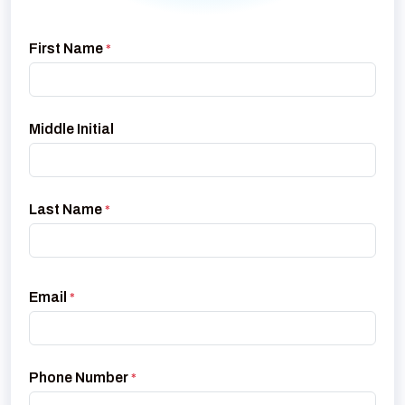
First Name
*
Middle Initial
Last Name
*
Email
*
Phone Number
*