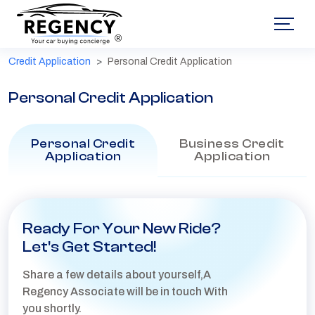
®
Credit Application
Personal Credit Application
Personal Credit Application
Personal Credit
Business Credit
Application
Application
Ready For Your New Ride?
Let's Get Started!
Share a few details about yourself,A
Regency Associate will be in touch With
you shortly.