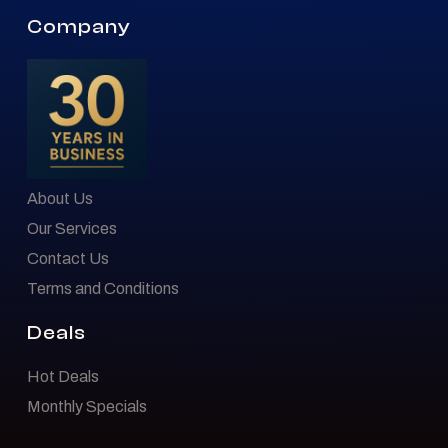
Company
About Us
Our Services
Contact Us
Terms and Conditions
Deals
Hot Deals
Monthly Specials