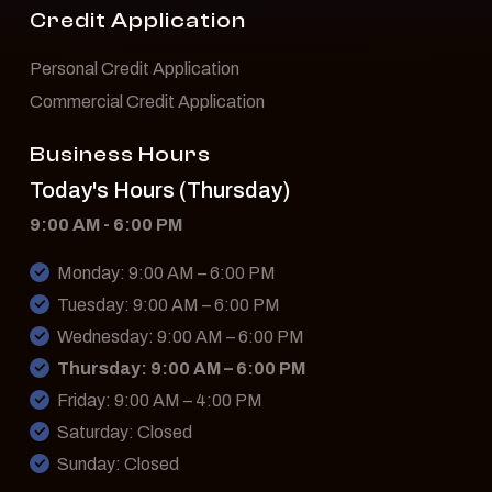
Credit Application
Personal Credit Application
Commercial Credit Application
Business Hours
Today's Hours (Thursday)
9:00 AM - 6:00 PM
Monday: 9:00 AM – 6:00 PM
Tuesday: 9:00 AM – 6:00 PM
Wednesday: 9:00 AM – 6:00 PM
Thursday: 9:00 AM – 6:00 PM
Friday: 9:00 AM – 4:00 PM
Saturday: Closed
Sunday: Closed